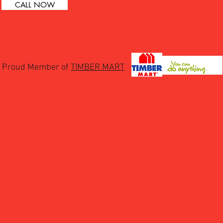
CALL NOW
Proud Member of
TIMBER MART