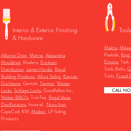
Interior & Exterior Finishing
Tool
& Hardware
Makita
,
Milwa
Paslode,
King
Alliance Door
,
Metrie
,
Alexandria
Empire
, Task,
Mouldings
, Madero,
Erickson
Tools Belts,
G
Distribution
,
James Hardie
,
Royal
Tools,
Frued B
Building Products
,
Allura Siding
,
Kaycan
,
Duchesne
, Gentek,
Taymor
,
Weiser
Locks
,
Schlage Locks
, Goodfellow Inc,
CALL N
Weber BBQ’s
, TrimTex,
Regal Ideas
,
DecKorators
, Invisirail ,
Nuvo Iron
,
CapeCod, KW,
Maibec
, LP Siding
Products