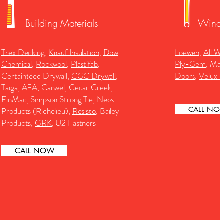
Building Materials
Wind
Trex Decking
,
Knauf Insulation
,
Dow
Loewen
,
All 
Chemical
,
Rockwool
,
Plastifab
,
Ply-Gem
, M
Certainteed Drywall,
CGC Drywall
,
Doors
,
Velux 
Taiga
, AFA,
Canwel
, Cedar Creek,
FinMac
,
Simpson Strong Tie
, Neos
CALL N
Products (Richelieu),
Resisto
, Bailey
Products,
GRK
, U2 Fastners
CALL NOW